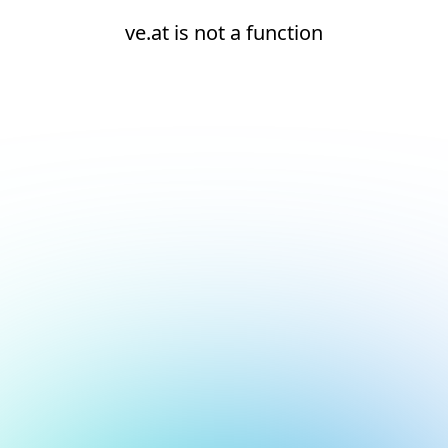
ve.at is not a function