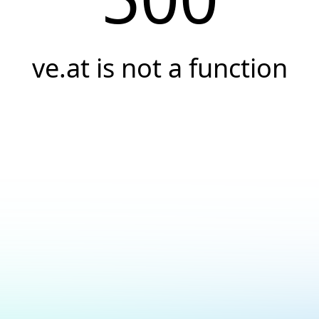
ve.at is not a function